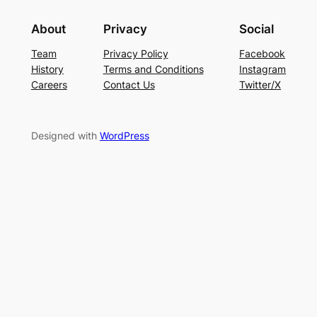
About
Privacy
Social
Team
Privacy Policy
Facebook
History
Terms and Conditions
Instagram
Careers
Contact Us
Twitter/X
Designed with
WordPress