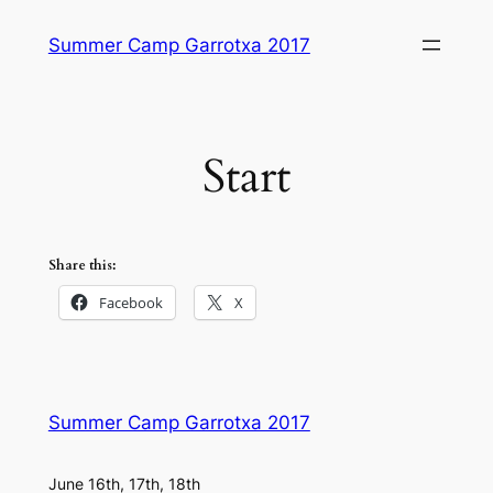
Skip
Summer Camp Garrotxa 2017
to
content
Start
Share this:
Facebook
X
Summer Camp Garrotxa 2017
June 16th, 17th, 18th