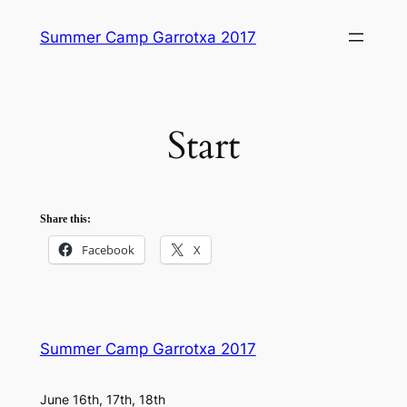
Skip
Summer Camp Garrotxa 2017
to
content
Start
Share this:
Facebook
X
Summer Camp Garrotxa 2017
June 16th, 17th, 18th