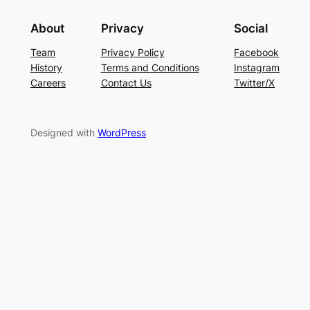
About
Privacy
Social
Team
Privacy Policy
Facebook
History
Terms and Conditions
Instagram
Careers
Contact Us
Twitter/X
Designed with
WordPress