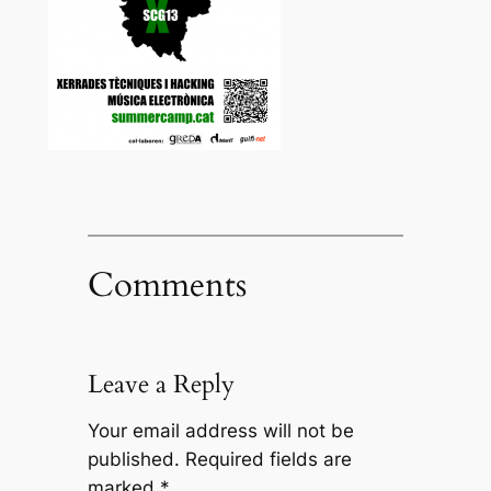
Comments
Leave a Reply
Your email address will not be
published.
Required fields are
marked
*