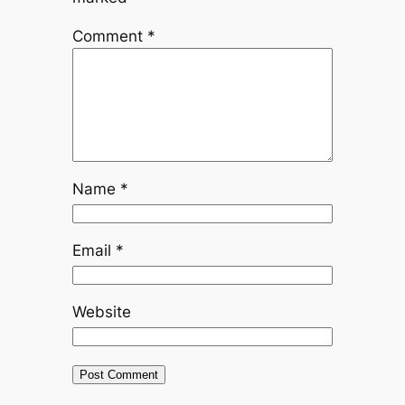
Comment
*
Name
*
Email
*
Website