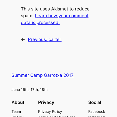
This site uses Akismet to reduce
spam.
Learn how your comment
data is processed.
←
Previous:
cartell
Summer Camp Garrotxa 2017
June 16th, 17th, 18th
About
Privacy
Social
Team
Privacy Policy
Facebook