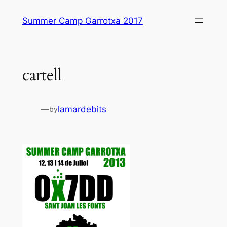
Skip
Summer Camp Garrotxa 2017
to
content
cartell
—
lamardebits
by